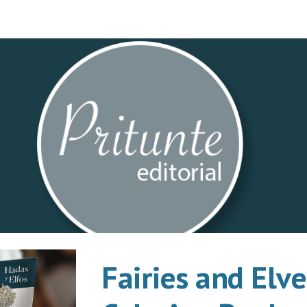
ip to main content
Skip to navigat
Fairies and Elve