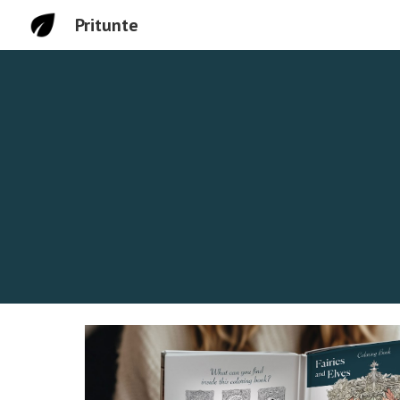
Pritunte
Sk