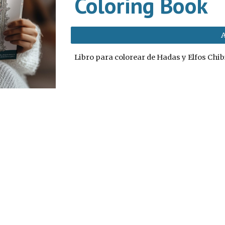
Coloring Book
Libro para colorear de Hadas y Elfos Chib